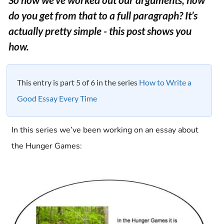
do you get from that to a full paragraph? It’s
actually pretty simple - this post shows you
how.
This entry is part 5 of 6 in the series
How to Write a
Good Essay Every Time
In this series we’ve been working on an essay about
the Hunger Games: