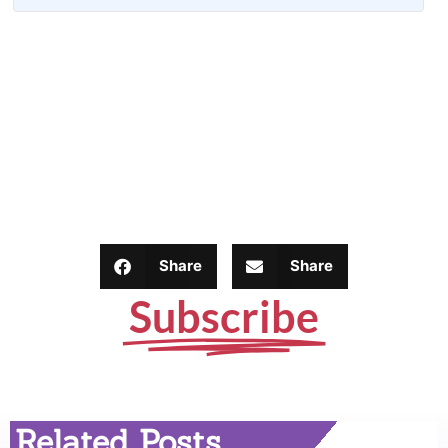
Share
Share
Subscribe
Related Posts