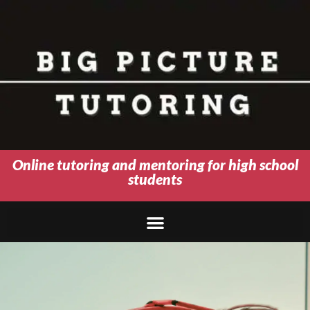
Online tutoring and mentoring for high school
students