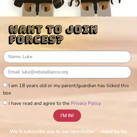
want to join
forces?
I am 18 years old or my parent/guardian has ticked this
box
I have read and agree to the
Privacy Policy
I'M IN!
We’ll subscribe you to our newsletter – stand by for