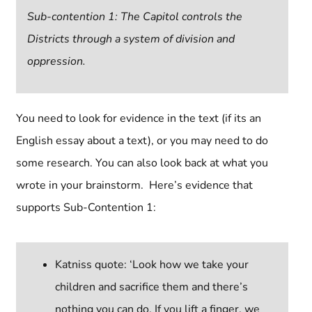
Sub-contention 1: The Capitol controls the
Districts through a system of division and
oppression.
You need to look for evidence in the text (if its an
English essay about a text), or you may need to do
some research. You can also look back at what you
wrote in your brainstorm. Here’s evidence that
supports Sub-Contention 1:
Katniss quote: ‘Look how we take your
children and sacrifice them and there’s
nothing you can do. If you lift a finger, we