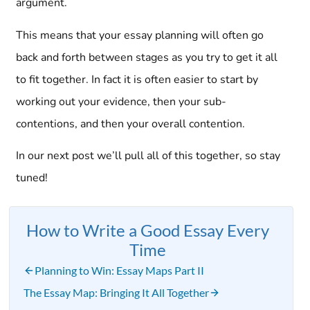
argument.
This means that your essay planning will often go
back and forth between stages as you try to get it all
to fit together. In fact it is often easier to start by
working out your evidence, then your sub-
contentions, and then your overall contention.
In our next post we’ll pull all of this together, so stay
tuned!
How to Write a Good Essay Every
Time
Planning to Win: Essay Maps Part II
The Essay Map: Bringing It All Together