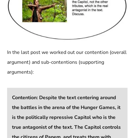
In the last post we worked out our contention (overall
argument) and sub-contentions (supporting
arguments):
Contention: Despite the text centering around
the battles in the arena of the Hunger Games, it
is the politically repressive Capitol who is the
true antagonist of the text. The Capitol controls
the citizens of Panem, and treats them with