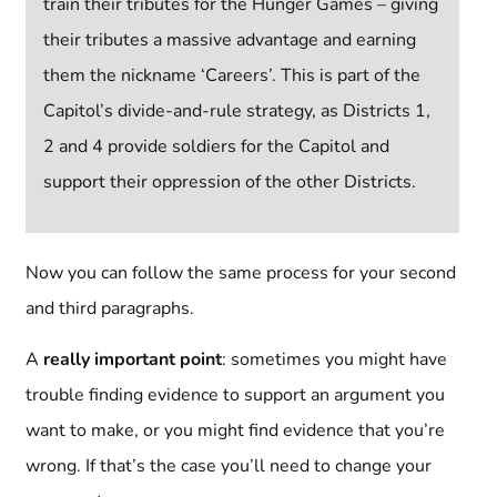
train their tributes for the Hunger Games – giving
their tributes a massive advantage and earning
them the nickname ‘Careers’. This is part of the
Capitol’s divide-and-rule strategy, as Districts 1,
2 and 4 provide soldiers for the Capitol and
support their oppression of the other Districts.
Now you can follow the same process for your second
and third paragraphs.
A
really important point
: sometimes you might have
trouble finding evidence to support an argument you
want to make, or you might find evidence that you’re
wrong. If that’s the case you’ll need to change your