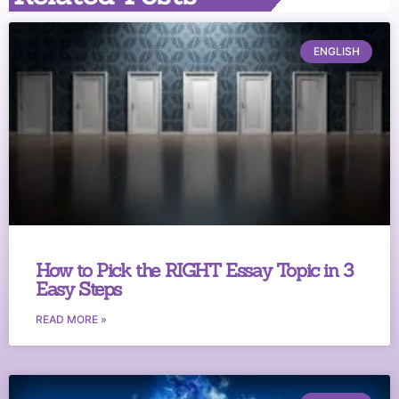
ENGLISH
How to Pick the RIGHT Essay Topic in 3
Easy Steps
READ MORE »