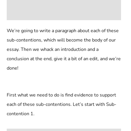
We’re going to write a paragraph about each of these
sub-contentions, which will become the body of our
essay. Then we whack an introduction and a
conclusion at the end, give it a bit of an edit, and we’re
done!
First what we need to do is find evidence to support
each of these sub-contentions. Let’s start with Sub-
contention 1.