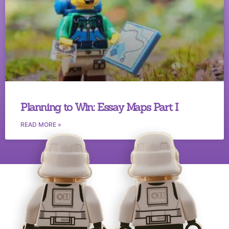
Planning to Win: Essay Maps Part I
READ MORE »