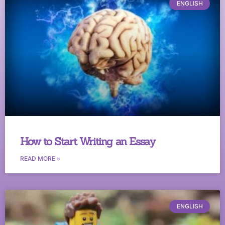
ENGLISH
How to Start Writing an Essay
READ MORE »
ENGLISH