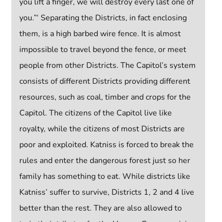
you lift a finger, we will destroy every last one of
you.”‘ Separating the Districts, in fact enclosing
them, is a high barbed wire fence. It is almost
impossible to travel beyond the fence, or meet
people from other Districts. The Capitol’s system
consists of different Districts providing different
resources, such as coal, timber and crops for the
Capitol. The citizens of the Capitol live like
royalty, while the citizens of most Districts are
poor and exploited. Katniss is forced to break the
rules and enter the dangerous forest just so her
family has something to eat. While districts like
Katniss’ suffer to survive, Districts 1, 2 and 4 live
better than the rest. They are also allowed to