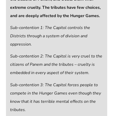
extreme cruelty.
The tributes have few choices,
and are deeply affected by the Hunger Games.
Sub-contention 1: The Capitol controls the
Districts through a system of division and
oppression.
Sub-contention 2: The Capitol is very cruel to the
citizens of Panem and the tributes – cruelty is
embedded in every aspect of their system.
Sub-contention 3:
The Capitol forces people to
compete in the Hunger Games even though they
know that it has terrible mental effects on the
tributes.