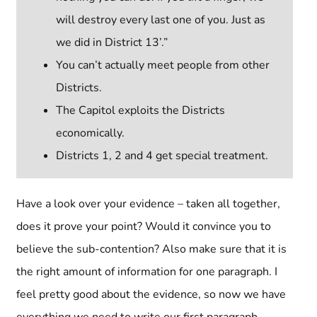
will destroy every last one of you. Just as
we did in District 13’.”
You can’t actually meet people from other
Districts.
The Capitol exploits the Districts
economically.
Districts 1, 2 and 4 get special treatment.
Have a look over your evidence – taken all together,
does it prove your point? Would it convince you to
believe the sub-contention? Also make sure that it is
the right amount of information for one paragraph. I
feel pretty good about the evidence, so now we have