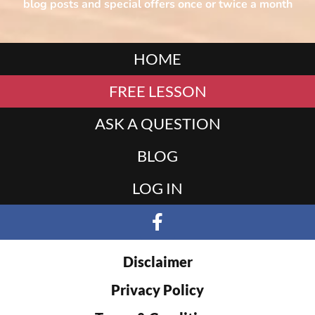
blog posts and special offers once or twice a month
HOME
FREE LESSON
ASK A QUESTION
BLOG
LOG IN
Disclaimer
Privacy Policy