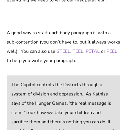
everything we need to write our first paragraph.
A good way to start each body paragraph is with a
sub-contention (you don’t have to, but it always works
well).
You can also use
STEEL
,
TEEL
,
PETAL
or
PEEL
to help you write your paragraph.
The Capitol controls the Districts through a
system of division and oppression. As Katniss
says of the Hunger Games, ‘the real message is
clear. “Look how we take your children and
sacrifice them and there’s nothing you can do. If