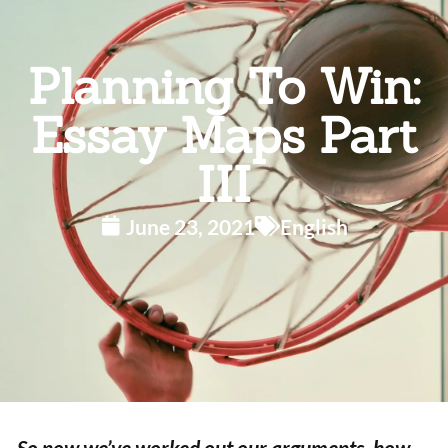
Planning To Win:
Essay Maps Part
III
June 23, 2021
English
So now we’ve worked out our arguments, how