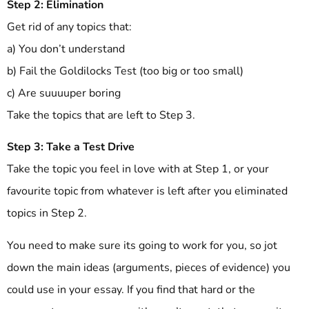
Step 2: Elimination
Get rid of any topics that:
a) You don’t understand
b) Fail the Goldilocks Test (too big or too small)
c) Are suuuuper boring
Take the topics that are left to Step 3.
Step 3: Take a Test Drive
Take the topic you feel in love with at Step 1, or your
favourite topic from whatever is left after you eliminated
topics in Step 2.
You need to make sure its going to work for you, so jot
down the main ideas (arguments, pieces of evidence) you
could use in your essay. If you find that hard or the