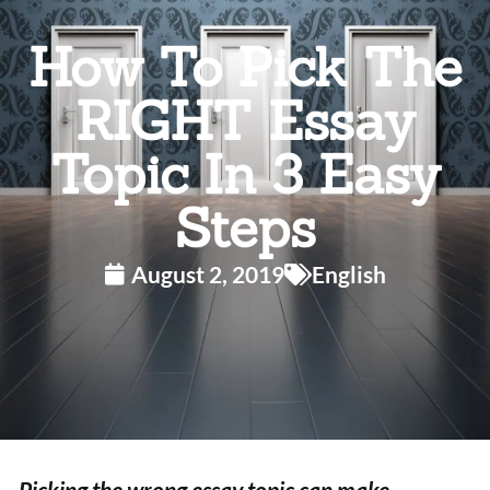
How To Pick The
RIGHT Essay
Topic In 3 Easy
Steps
August 2, 2019
English
Picking the wrong essay topic can make