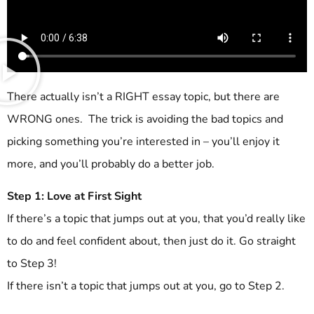
There actually isn’t a RIGHT essay topic, but there are
WRONG ones. The trick is avoiding the bad topics and
picking something you’re interested in – you’ll enjoy it
more, and you’ll probably do a better job.
Step 1: Love at First Sight
If there’s a topic that jumps out at you, that you’d really like
to do and feel confident about, then just do it. Go straight
to Step 3!
If there isn’t a topic that jumps out at you, go to Step 2.