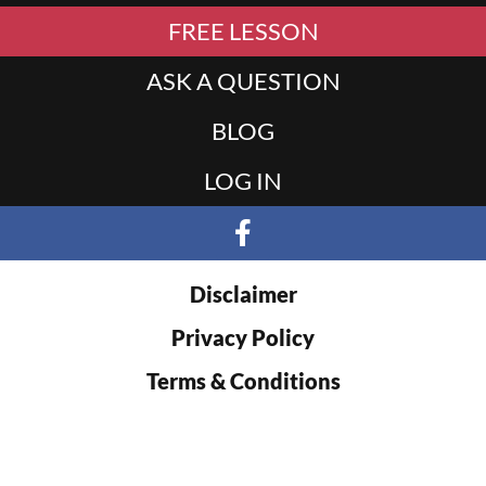
FREE LESSON
ASK A QUESTION
BLOG
LOG IN
Disclaimer
Privacy Policy
Terms & Conditions