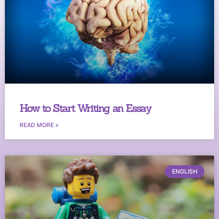
How to Start Writing an Essay
READ MORE »
ENGLISH