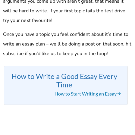
arguments you come up with aren’t great, that means it
will be hard to write. If your first topic fails the test drive,
try your next favourite!
Once you have a topic you feel confident about it’s time to
write an essay plan – we’ll be doing a post on that soon, hit
subscribe if you’d like us to keep you in the loop!
How to Write a Good Essay Every
Time
How to Start Writing an Essay