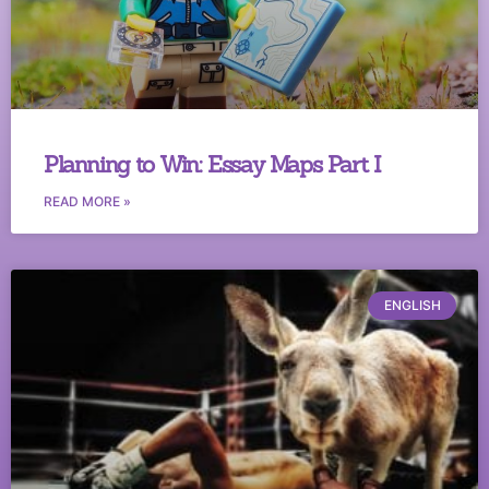
Planning to Win: Essay Maps Part I
READ MORE »
ENGLISH