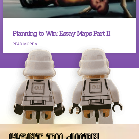
Planning to Win: Essay Maps Part II
READ MORE »
want to join