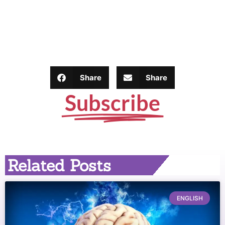
Share
Share
Subscribe
Related Posts
ENGLISH