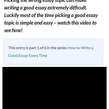
writing a good essay extremely difficult.
Luckily most of the time picking a good essay
topic is simple and easy – watch this video to
see how!
This entry is part 1 of 6 in the series
How to Write a
Good Essay Every Time