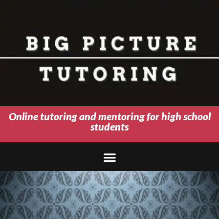
Online tutoring and mentoring for high school
students