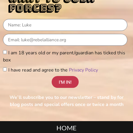
forces?
I am 18 years old or my parent/guardian has ticked this
box
I have read and agree to the
Privacy Policy
I'M IN!
We’ll subscribe you to our newsletter – stand by for
blog posts and special offers once or twice a month
HOME